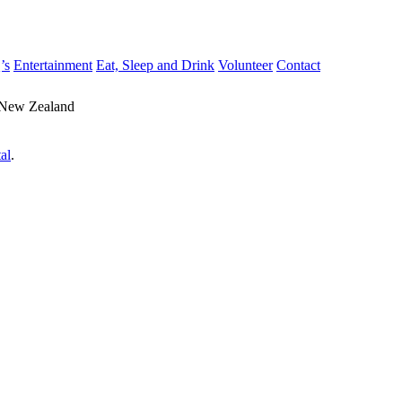
’s
Entertainment
Eat, Sleep and Drink
Volunteer
Contact
 New Zealand
al
.