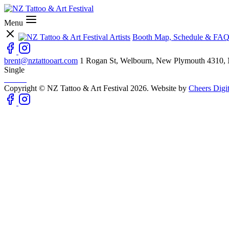
Menu
Artists
Booth Map, Schedule & FAQ
brent@nztattooart.com
1 Rogan St, Welbourn, New Plymouth 4310,
Single
Copyright © NZ Tattoo & Art Festival 2026. Website by
Cheers Digit