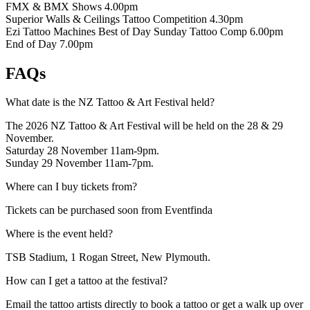
FMX & BMX Shows
4.00pm
Superior Walls & Ceilings Tattoo Competition
4.30pm
Ezi Tattoo Machines Best of Day Sunday Tattoo Comp
6.00pm
End of Day
7.00pm
FAQs
What date is the NZ Tattoo & Art Festival held?
The 2026 NZ Tattoo & Art Festival will be held on the 28 & 29
November.
Saturday 28 November 11am-9pm.
Sunday 29 November 11am-7pm.
Where can I buy tickets from?
Tickets can be purchased soon from Eventfinda
Where is the event held?
TSB Stadium, 1 Rogan Street, New Plymouth.
How can I get a tattoo at the festival?
Email the tattoo artists directly to book a tattoo or get a walk up over