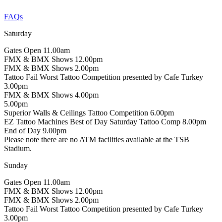
FAQs
Saturday
Gates Open
11.00am
FMX & BMX Shows
12.00pm
FMX & BMX Shows
2.00pm
Tattoo Fail Worst Tattoo Competition presented by Cafe Turkey
3.00pm
FMX & BMX Shows
4.00pm
5.00pm
Superior Walls & Ceilings Tattoo Competition
6.00pm
EZ Tattoo Machines Best of Day Saturday Tattoo Comp
8.00pm
End of Day
9.00pm
Please note there are no ATM facilities available at the TSB
Stadium.
Sunday
Gates Open
11.00am
FMX & BMX Shows
12.00pm
FMX & BMX Shows
2.00pm
Tattoo Fail Worst Tattoo Competition presented by Cafe Turkey
3.00pm