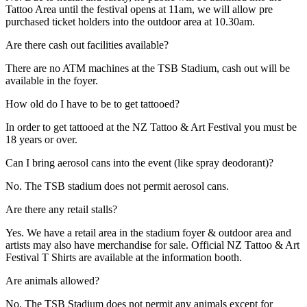
Tattoo Area until the festival opens at 11am, we will allow pre
purchased ticket holders into the outdoor area at 10.30am.
Are there cash out facilities available?
There are no ATM machines at the TSB Stadium, cash out will be
available in the foyer.
How old do I have to be to get tattooed?
In order to get tattooed at the NZ Tattoo & Art Festival you must be
18 years or over.
Can I bring aerosol cans into the event (like spray deodorant)?
No. The TSB stadium does not permit aerosol cans.
Are there any retail stalls?
Yes. We have a retail area in the stadium foyer & outdoor area and
artists may also have merchandise for sale. Official NZ Tattoo & Art
Festival T Shirts are available at the information booth.
Are animals allowed?
No. The TSB Stadium does not permit any animals except for