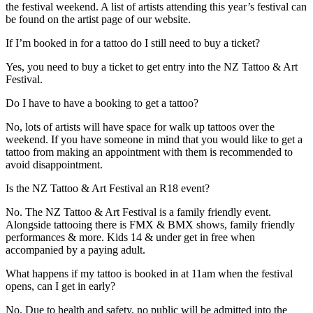
the festival weekend. A list of artists attending this year’s festival can
be found on the artist page of our website.
If I’m booked in for a tattoo do I still need to buy a ticket?
Yes, you need to buy a ticket to get entry into the NZ Tattoo & Art
Festival.
Do I have to have a booking to get a tattoo?
No, lots of artists will have space for walk up tattoos over the
weekend. If you have someone in mind that you would like to get a
tattoo from making an appointment with them is recommended to
avoid disappointment.
Is the NZ Tattoo & Art Festival an R18 event?
No. The NZ Tattoo & Art Festival is a family friendly event.
Alongside tattooing there is FMX & BMX shows, family friendly
performances & more. Kids 14 & under get in free when
accompanied by a paying adult.
What happens if my tattoo is booked in at 11am when the festival
opens, can I get in early?
No. Due to health and safety, no public will be admitted into the