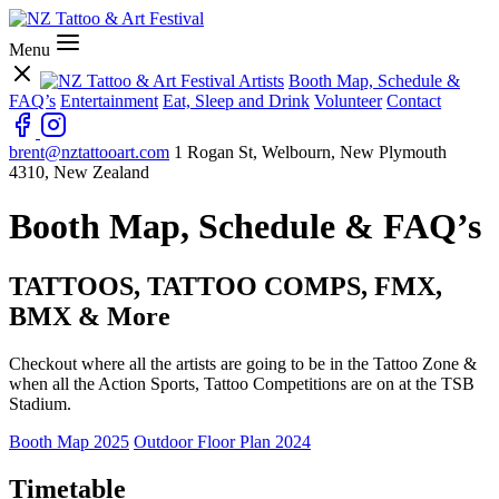
Menu
Artists
Booth Map, Schedule &
FAQ’s
Entertainment
Eat, Sleep and Drink
Volunteer
Contact
brent@nztattooart.com
1 Rogan St, Welbourn, New Plymouth
4310, New Zealand
Booth Map, Schedule & FAQ’s
TATTOOS, TATTOO COMPS, FMX,
BMX & More
Checkout where all the artists are going to be in the Tattoo Zone &
when all the Action Sports, Tattoo Competitions are on at the TSB
Stadium.
Booth Map 2025
Outdoor Floor Plan 2024
Timetable