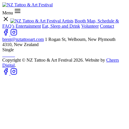
Menu
Artists
Booth Map, Schedule &
FAQ’s
Entertainment
Eat, Sleep and Drink
Volunteer
Contact
brent@nztattooart.com
1 Rogan St, Welbourn, New Plymouth
4310, New Zealand
Single
Copyright © NZ Tattoo & Art Festival 2026. Website by
Cheers
Digital
.