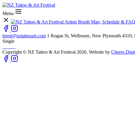
Menu
Artists
Booth Map, Schedule & FAQ
brent@nztattooart.com
1 Rogan St, Welbourn, New Plymouth 4310,
Single
Copyright © NZ Tattoo & Art Festival 2026. Website by
Cheers Digit