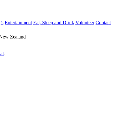
’s
Entertainment
Eat, Sleep and Drink
Volunteer
Contact
 New Zealand
al
.