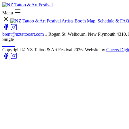
Menu
Artists
Booth Map, Schedule & FAQ
brent@nztattooart.com
1 Rogan St, Welbourn, New Plymouth 4310,
Single
Copyright © NZ Tattoo & Art Festival 2026. Website by
Cheers Digit