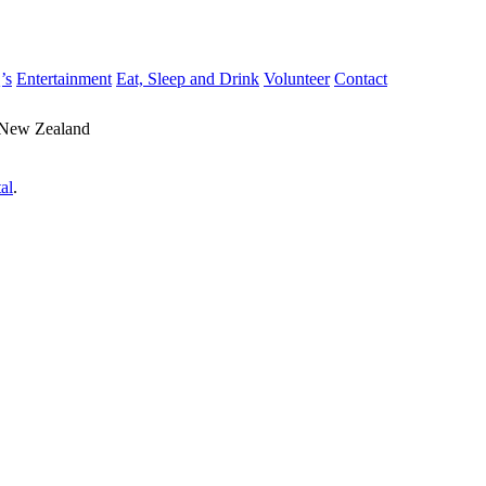
’s
Entertainment
Eat, Sleep and Drink
Volunteer
Contact
 New Zealand
al
.