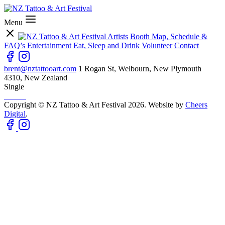
Menu
Artists
Booth Map, Schedule &
FAQ’s
Entertainment
Eat, Sleep and Drink
Volunteer
Contact
brent@nztattooart.com
1 Rogan St, Welbourn, New Plymouth
4310, New Zealand
Single
Copyright © NZ Tattoo & Art Festival 2026. Website by
Cheers
Digital
.