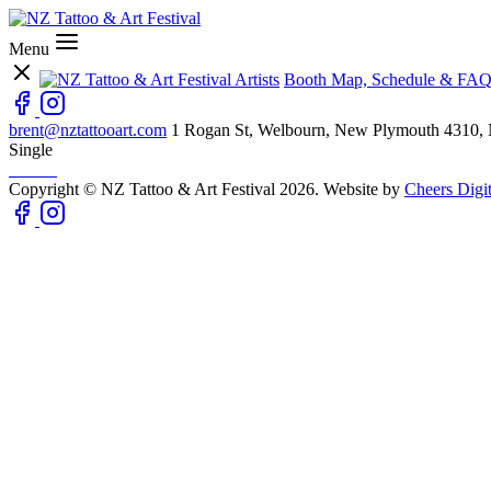
Menu
Artists
Booth Map, Schedule & FAQ
brent@nztattooart.com
1 Rogan St, Welbourn, New Plymouth 4310,
Single
Copyright © NZ Tattoo & Art Festival 2026. Website by
Cheers Digit