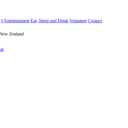
’s
Entertainment
Eat, Sleep and Drink
Volunteer
Contact
 New Zealand
al
.