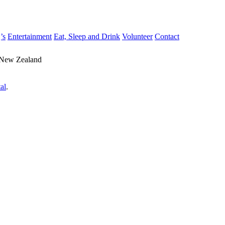
’s
Entertainment
Eat, Sleep and Drink
Volunteer
Contact
 New Zealand
al
.