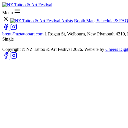
Menu
Artists
Booth Map, Schedule & FAQ
brent@nztattooart.com
1 Rogan St, Welbourn, New Plymouth 4310,
Single
Copyright © NZ Tattoo & Art Festival 2026. Website by
Cheers Digit